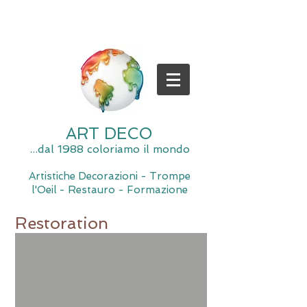
ART DECO
...dal 1988 coloriamo il mondo
Artistiche Decorazioni - Trompe
l'Oeil - Restauro - Formazione
Restoration