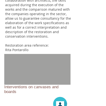
collaboration with architects, the skills
acquired during the execution of the
works and the comparison matured with
the companies operating in the sector,
allow us to guarantee consultancy for the
elaboration of the work specifications as
well as for a correct interpretation and
description of the restoration and
conservation interventions.
Restoration area reference:
Rita Pontarollo
Interventions on canvases and
boards