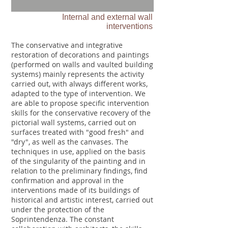
Internal and external wall
interventions
The conservative and integrative
restoration of decorations and paintings
(performed on walls and vaulted building
systems) mainly represents the activity
carried out, with always different works,
adapted to the type of intervention. We
are able to propose specific intervention
skills for the conservative recovery of the
pictorial wall systems, carried out on
surfaces treated with "good fresh" and
"dry", as well as the canvases. The
techniques in use, applied on the basis
of the singularity of the painting and in
relation to the preliminary findings, find
confirmation and approval in the
interventions made of its buildings of
historical and artistic interest, carried out
under the protection of the
Soprintendenza. The constant